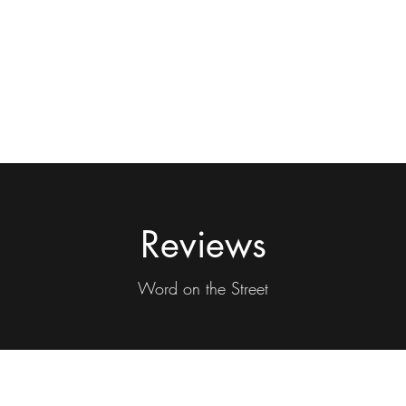
Reviews
Word on the Street