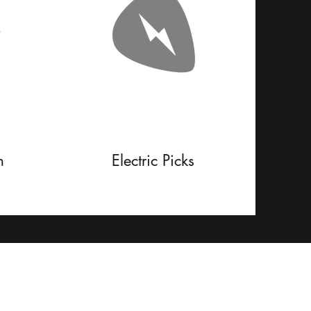
m
Electric Picks