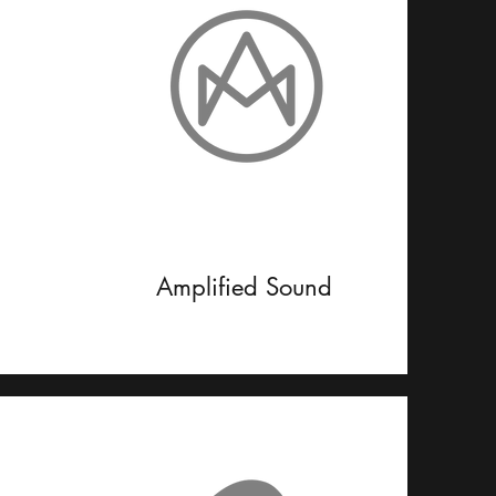
Amplified Sound