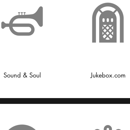
Sound & Soul
Jukebox.com