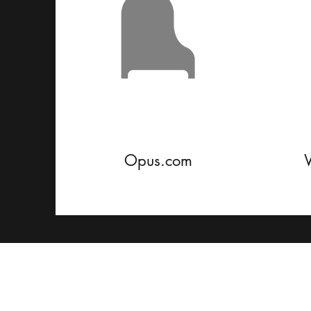
Opus.com