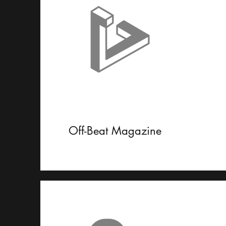
Off-Beat Magazine