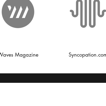
Waves Magazine
Syncopation.co
8139954636