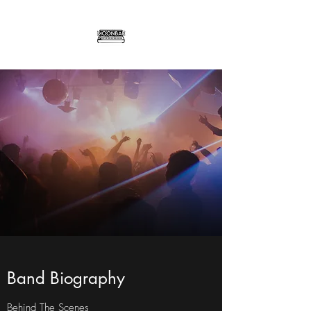
Band Biography
Behind The Scenes